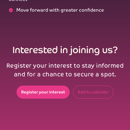
Move forward with greater confidence
Interested in joining us?
Register your interest to stay informed
and for a chance to secure a spot.
Register your interest
Add to calender