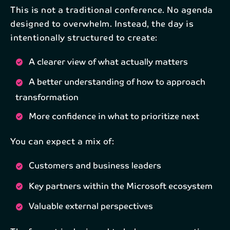
This is not a traditional conference. No agenda
designed to overwhelm. Instead, the day is
intentionally structured to create:
A clearer view of what actually matters
Subscribe to our newsletter
A better understanding of how to approach
transformation
Get the latest industry news and updates
delivered straight to your inbox.
More confidence in what to prioritize next
You can expect a mix of:
First name*
Customers and business leaders
Key partners within the Microsoft ecosystem
Last name*
Valuable external perspectives