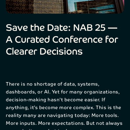
Email*
Save the Date: NAB 25 —
Company
A Curated Conference for
Send
Clearer Decisions
By registering your interest, your personal data will be
processed in accordance with NAB’s
privacy policy
.
There is no shortage of data, systems,
dashboards, or AI. Yet for many organizations,
decision-making hasn’t become easier. If
anything, it’s become more complex. This is the
reality many are navigating today: More tools.
More inputs. More expectations. But not always