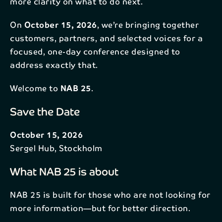
more clarity on what to do next.
On
October 15, 2026
, we’re bringing together
customers, partners, and selected voices for a
focused, one-day conference designed to
address exactly that.
Welcome to
NAB 25
.
Save the Date
October 15, 2026
Sergel Hub, Stockholm
What NAB 25 is about
NAB 25 is built for those who are not looking for
more information—but for better direction.