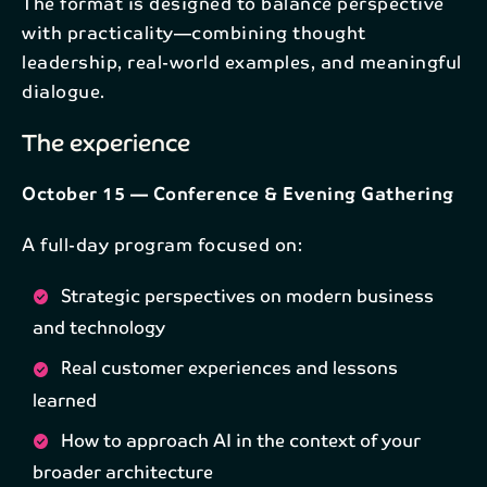
The format is designed to balance perspective
Email*
with practicality—combining thought
leadership, real-world examples, and meaningful
dialogue.
Subscribe
The experience
By subscribing to our newsletter, your personal data
will be processed in accordance with NAB's
privacy
policy
.
October 15 — Conference & Evening Gathering
A full-day program focused on:
Strategic perspectives on modern business
and technology
Real customer experiences and lessons
learned
How to approach AI in the context of your
broader architecture