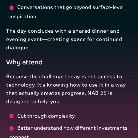
Conversations that go beyond surface-level
inspiration
The day concludes with a shared dinner and
evening event—creating space for continued
dialogue.
Why attend
Because the challenge today is not access to
technology. It’s knowing how to use it in a way
that actually creates progress. NAB 25 is
designed to help you:
Cut through complexity
Better understand how different investments
connect